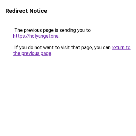
Redirect Notice
The previous page is sending you to
https://holyangel.one
.
If you do not want to visit that page, you can
return to
the previous page
.