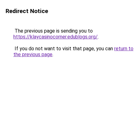
Redirect Notice
The previous page is sending you to
https://klaycasinocorner.edublogs.org/
.
If you do not want to visit that page, you can
return to
the previous page
.