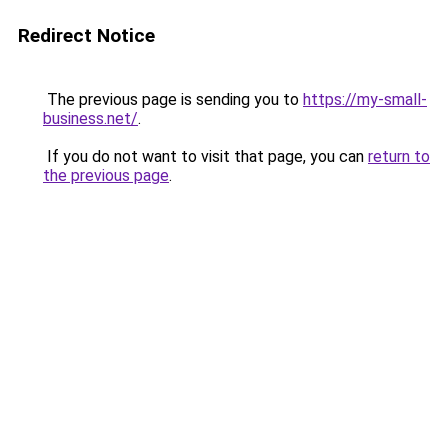
Redirect Notice
The previous page is sending you to
https://my-small-
business.net/
.
If you do not want to visit that page, you can
return to
the previous page
.