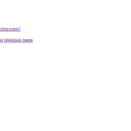
nblog.com/
.
he previous page
.