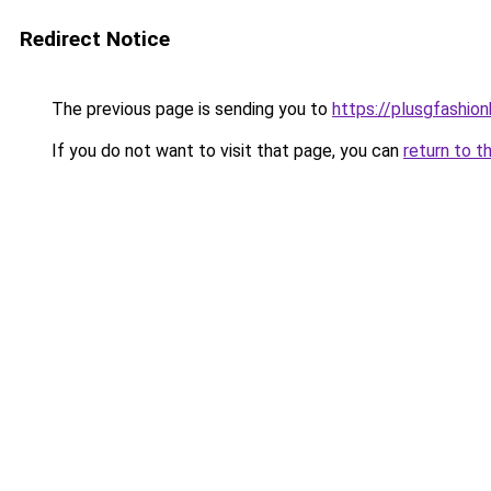
Redirect Notice
The previous page is sending you to
https://plusgfashio
If you do not want to visit that page, you can
return to t