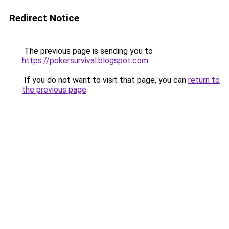
Redirect Notice
The previous page is sending you to
https://pokersurvival.blogspot.com
.
If you do not want to visit that page, you can
return to
the previous page
.