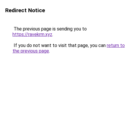
Redirect Notice
The previous page is sending you to
https://ravekrm.xyz
.
If you do not want to visit that page, you can
return to
the previous page
.