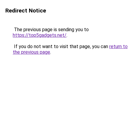
Redirect Notice
The previous page is sending you to
https://top5gadgets.net/
.
If you do not want to visit that page, you can
return to
the previous page
.