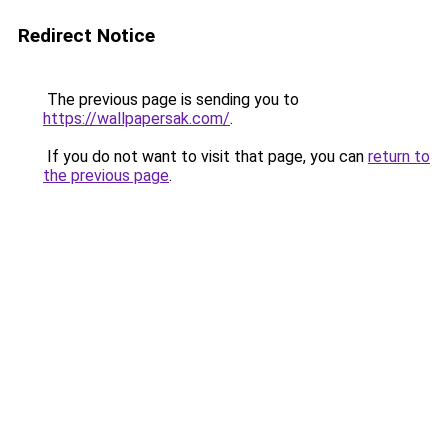
Redirect Notice
The previous page is sending you to
https://wallpapersak.com/
.
If you do not want to visit that page, you can
return to
the previous page
.