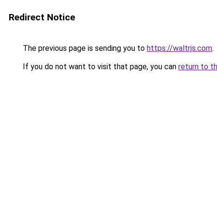
Redirect Notice
The previous page is sending you to
https://waltrjs.com
.
If you do not want to visit that page, you can
return to t