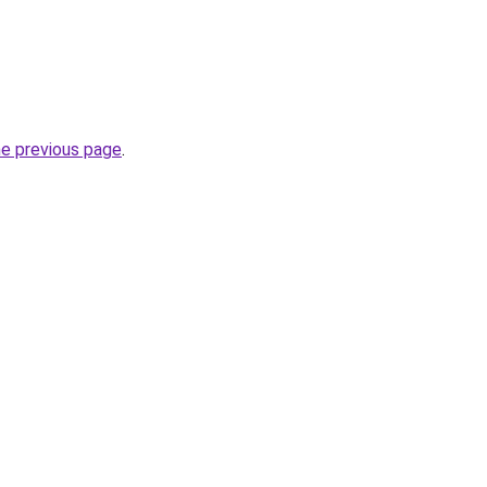
he previous page
.