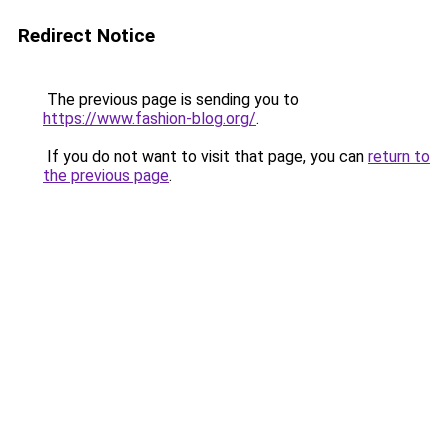
Redirect Notice
The previous page is sending you to
https://www.fashion-blog.org/
.
If you do not want to visit that page, you can
return to
the previous page
.