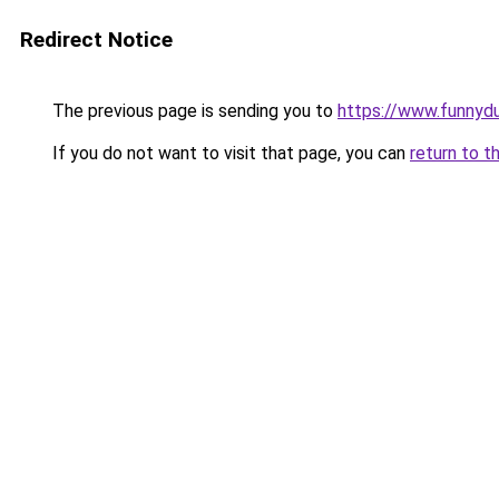
Redirect Notice
The previous page is sending you to
https://www.funnyd
If you do not want to visit that page, you can
return to t