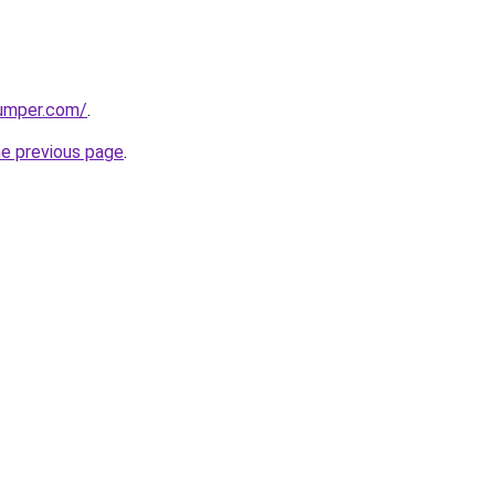
umper.com/
.
he previous page
.