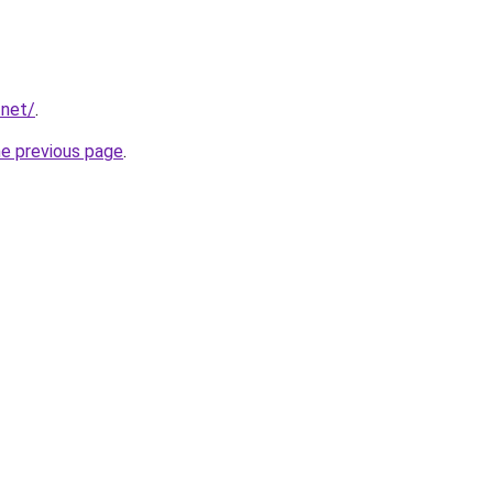
.net/
.
he previous page
.