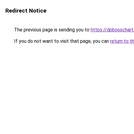
Redirect Notice
The previous page is sending you to
https://dpbosschart
If you do not want to visit that page, you can
return to t