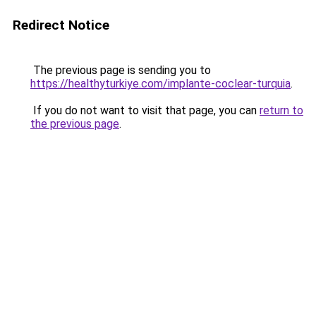
Redirect Notice
The previous page is sending you to
https://healthyturkiye.com/implante-coclear-turquia
.
If you do not want to visit that page, you can
return to
the previous page
.