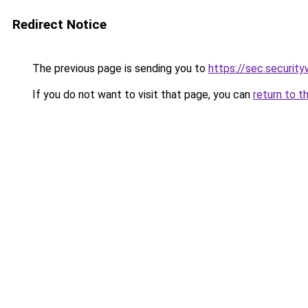
Redirect Notice
The previous page is sending you to
https://sec.securit
If you do not want to visit that page, you can
return to t