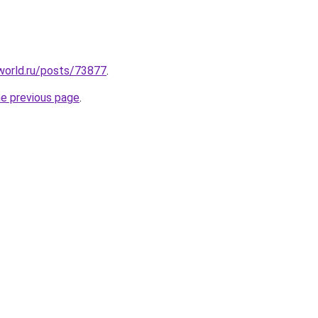
yworld.ru/posts/73877
.
he previous page
.