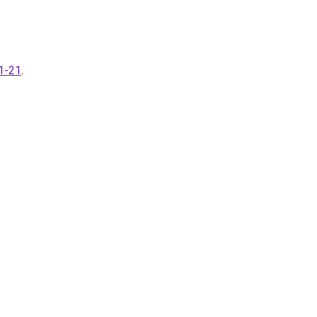
11-21
.