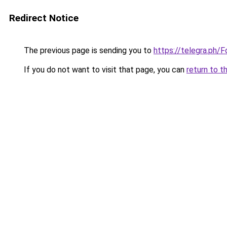
Redirect Notice
The previous page is sending you to
https://telegra.ph/
If you do not want to visit that page, you can
return to t