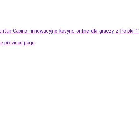
Fontan-Casino--innowacyjne-kasyno-online-dla-graczy-z-Polski-
he previous page
.