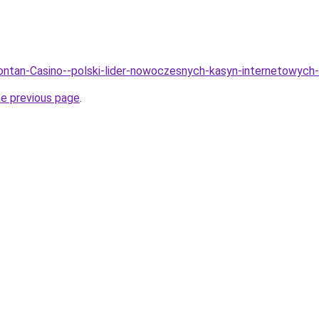
Fontan-Casino--polski-lider-nowoczesnych-kasyn-internetowych
he previous page
.