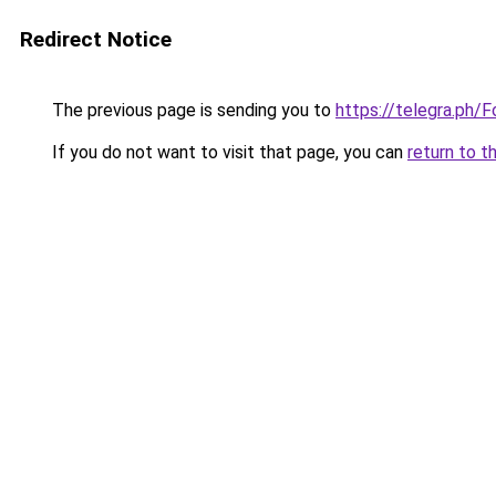
Redirect Notice
The previous page is sending you to
https://telegra.ph/
If you do not want to visit that page, you can
return to t