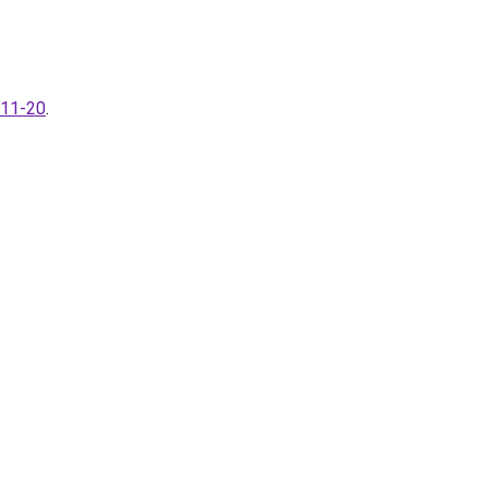
-11-20
.