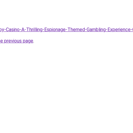
Spy-Casino-A-Thrilling-Espionage-Themed-Gambling-Experience
he previous page
.