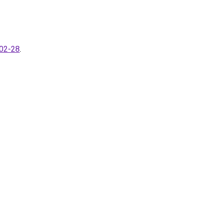
-02-28
.