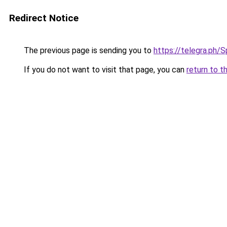
Redirect Notice
The previous page is sending you to
https://telegra.ph/
If you do not want to visit that page, you can
return to t