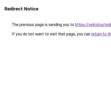
Redirect Notice
The previous page is sending you to
https://velcol.ru/r
If you do not want to visit that page, you can
return to t