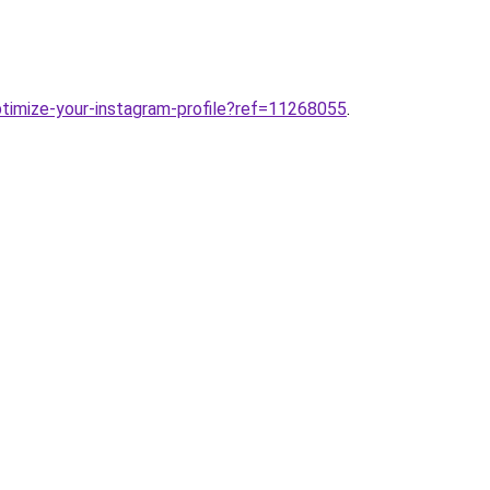
ptimize-your-instagram-profile?ref=11268055
.