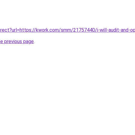
edirect?url=https://kwork.com/smm/21757440/i-will-audit-and-o
he previous page
.