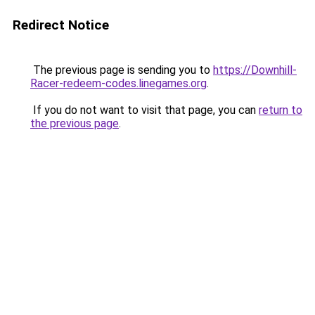
Redirect Notice
The previous page is sending you to
https://Downhill-
Racer-redeem-codes.linegames.org
.
If you do not want to visit that page, you can
return to
the previous page
.