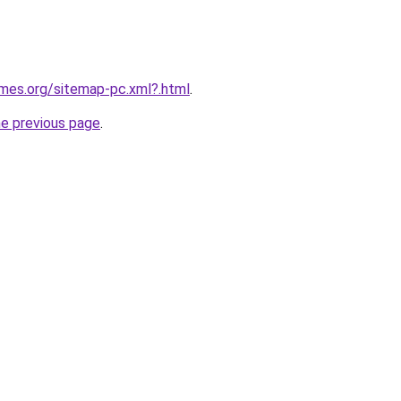
ames.org/sitemap-pc.xml?.html
.
he previous page
.