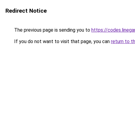
Redirect Notice
The previous page is sending you to
https://codes.lineg
If you do not want to visit that page, you can
return to t