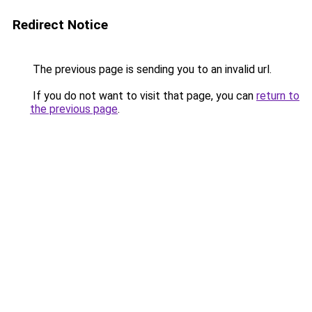
Redirect Notice
The previous page is sending you to an invalid url.
If you do not want to visit that page, you can
return to
the previous page
.