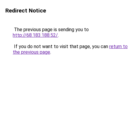
Redirect Notice
The previous page is sending you to
http://68.183.188.52/
.
If you do not want to visit that page, you can
return to
the previous page
.