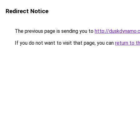
Redirect Notice
The previous page is sending you to
http://duskdynamo.
If you do not want to visit that page, you can
return to t