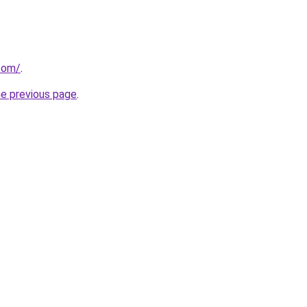
com/
.
he previous page
.