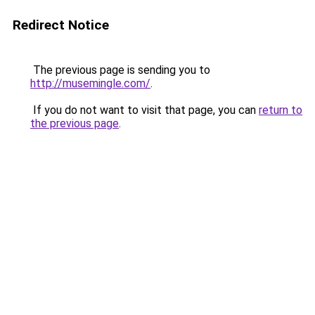
Redirect Notice
The previous page is sending you to
http://musemingle.com/
.
If you do not want to visit that page, you can
return to
the previous page
.