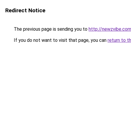
Redirect Notice
The previous page is sending you to
http://newzvibe.co
If you do not want to visit that page, you can
return to t