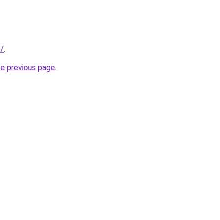
m/
.
he previous page
.