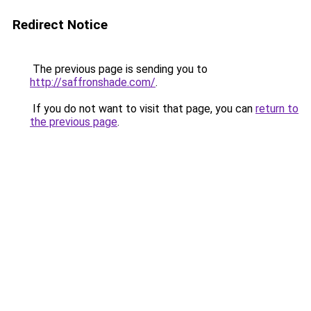
Redirect Notice
The previous page is sending you to
http://saffronshade.com/
.
If you do not want to visit that page, you can
return to
the previous page
.