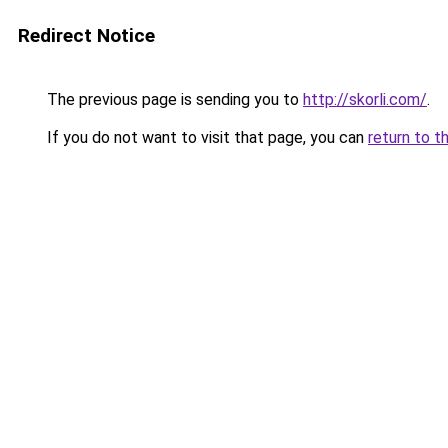
Redirect Notice
The previous page is sending you to
http://skorli.com/
.
If you do not want to visit that page, you can
return to t