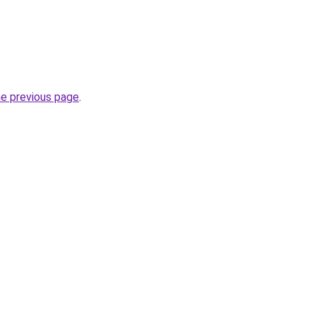
he previous page
.