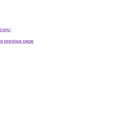
.com/
.
he previous page
.