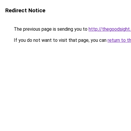
Redirect Notice
The previous page is sending you to
http://thegoodsight
If you do not want to visit that page, you can
return to t