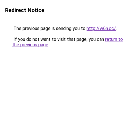
Redirect Notice
The previous page is sending you to
http://w6n.cc/
.
If you do not want to visit that page, you can
return to
the previous page
.