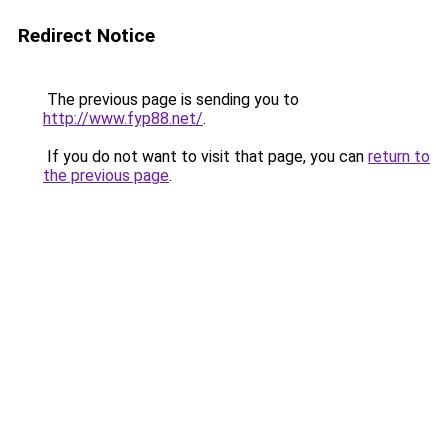
Redirect Notice
The previous page is sending you to
http://www.fyp88.net/
.
If you do not want to visit that page, you can
return to
the previous page
.