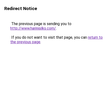
Redirect Notice
The previous page is sending you to
http://www.harinisilks.com/
.
If you do not want to visit that page, you can
return to
the previous page
.