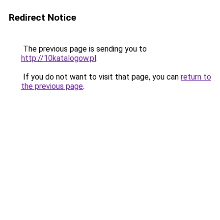
Redirect Notice
The previous page is sending you to
http://10katalogow.pl
.
If you do not want to visit that page, you can
return to
the previous page
.