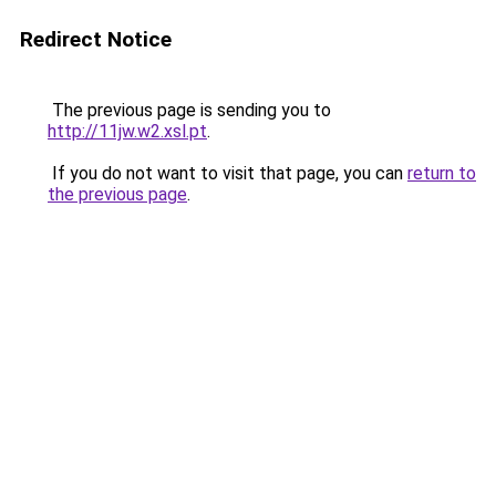
Redirect Notice
The previous page is sending you to
http://11jw.w2.xsl.pt
.
If you do not want to visit that page, you can
return to
the previous page
.