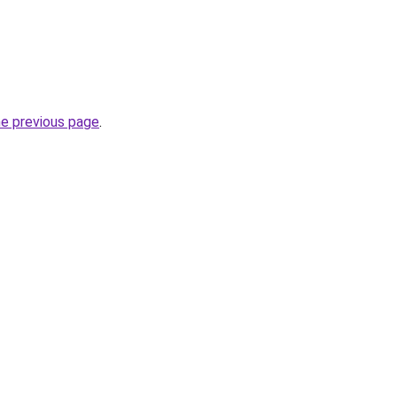
he previous page
.