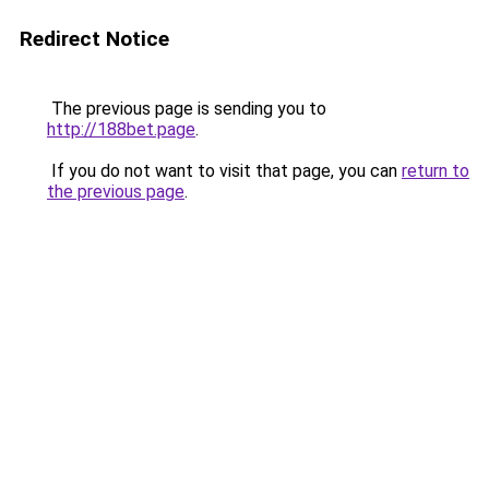
Redirect Notice
The previous page is sending you to
http://188bet.page
.
If you do not want to visit that page, you can
return to
the previous page
.