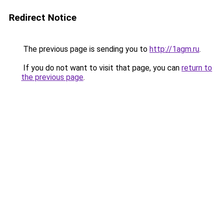
Redirect Notice
The previous page is sending you to
http://1agm.ru
.
If you do not want to visit that page, you can
return to
the previous page
.