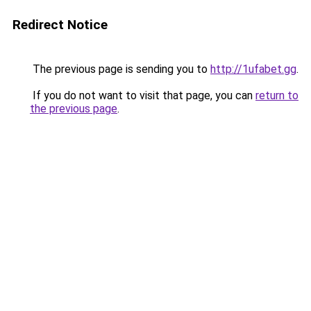
Redirect Notice
The previous page is sending you to
http://1ufabet.gg
.
If you do not want to visit that page, you can
return to
the previous page
.