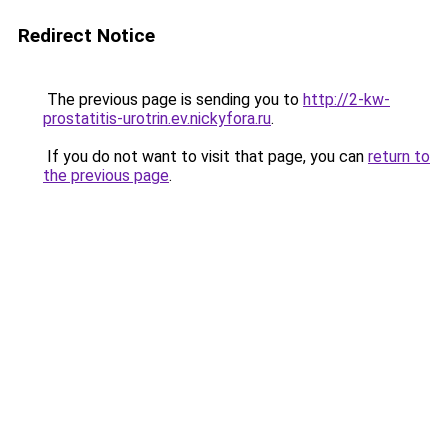
Redirect Notice
The previous page is sending you to
http://2-kw-
prostatitis-urotrin.ev.nickyfora.ru
.
If you do not want to visit that page, you can
return to
the previous page
.