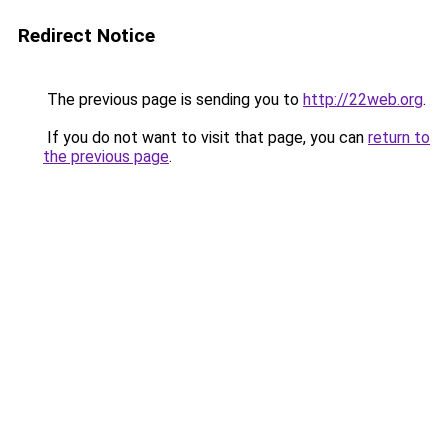
Redirect Notice
The previous page is sending you to
http://22web.org
.
If you do not want to visit that page, you can
return to
the previous page
.