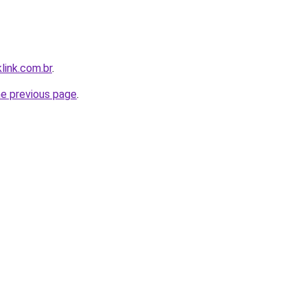
link.com.br
.
he previous page
.