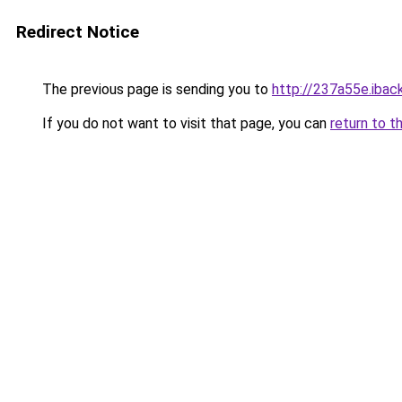
Redirect Notice
The previous page is sending you to
http://237a55e.iback
If you do not want to visit that page, you can
return to t