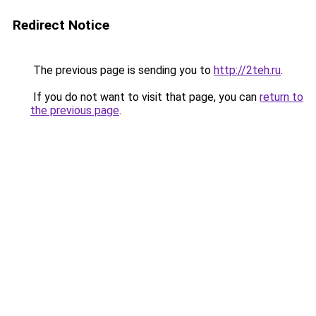
Redirect Notice
The previous page is sending you to
http://2teh.ru
.
If you do not want to visit that page, you can
return to
the previous page
.