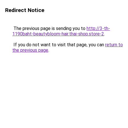
Redirect Notice
The previous page is sending you to
http://3-th-
1190baht-beautybloom-hair.thai-shop.store-2
.
If you do not want to visit that page, you can
return to
the previous page
.