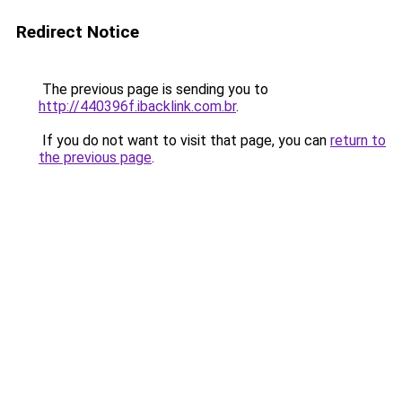
Redirect Notice
The previous page is sending you to
http://440396f.ibacklink.com.br
.
If you do not want to visit that page, you can
return to
the previous page
.