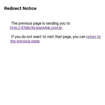
Redirect Notice
The previous page is sending you to
http://47a8c9e.ibacklink.com.br
.
If you do not want to visit that page, you can
return to
the previous page
.