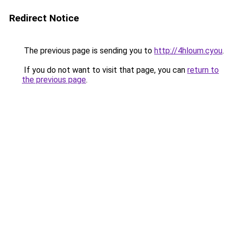
Redirect Notice
The previous page is sending you to
http://4hloum.cyou
.
If you do not want to visit that page, you can
return to
the previous page
.