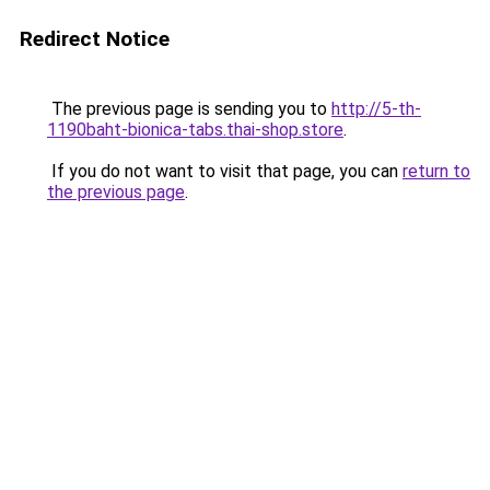
Redirect Notice
The previous page is sending you to
http://5-th-
1190baht-bionica-tabs.thai-shop.store
.
If you do not want to visit that page, you can
return to
the previous page
.