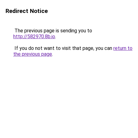
Redirect Notice
The previous page is sending you to
http://582970.8b.io
.
If you do not want to visit that page, you can
return to
the previous page
.