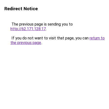
Redirect Notice
The previous page is sending you to
http://62.171.128.17
.
If you do not want to visit that page, you can
return to
the previous page
.