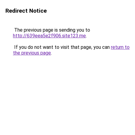
Redirect Notice
The previous page is sending you to
http://639eea5e2f906.site123.me
.
If you do not want to visit that page, you can
return to
the previous page
.