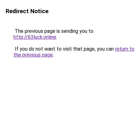
Redirect Notice
The previous page is sending you to
http://63luck.online
.
If you do not want to visit that page, you can
return to
the previous page
.